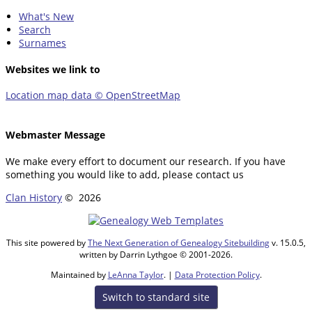
What's New
Search
Surnames
Websites we link to
Location map data © OpenStreetMap
Webmaster Message
We make every effort to document our research. If you have
something you would like to add, please contact us
Clan History
©
2026
This site powered by
The Next Generation of Genealogy Sitebuilding
v. 15.0.5,
written by Darrin Lythgoe © 2001-2026.
Maintained by
LeAnna Taylor
. |
Data Protection Policy
.
Switch to standard site