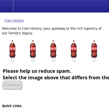
Clan History
Welcome to Clan-History, your gateway to the rich tapestry of
our family's legacy.
Please help us reduce spam.
Select the image above that differs from the
Quick Links