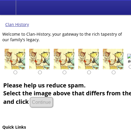
Clan History
Welcome to Clan-History, your gateway to the rich tapestry of
our family's legacy.
Please help us reduce spam.
Select the image above that differs from the
and click
Quick Links