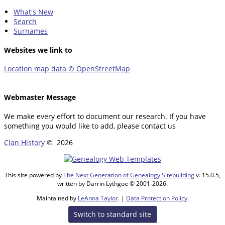
What's New
Search
Surnames
Websites we link to
Location map data © OpenStreetMap
Webmaster Message
We make every effort to document our research. If you have
something you would like to add, please contact us
Clan History
©
2026
This site powered by
The Next Generation of Genealogy Sitebuilding
v. 15.0.5,
written by Darrin Lythgoe © 2001-2026.
Maintained by
LeAnna Taylor
. |
Data Protection Policy
.
Switch to standard site