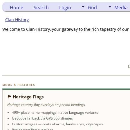
Home
Search
Login
Find
Media
Clan History
Welcome to Clan-History, your gateway to the rich tapestry of our 
D
MODS & FEATURES
🏴 Heritage Flags
Heritage country flag overlays on person headings
490+ place name mappings, native language variants
Geocode fallback via GPS coordinates
Custom images — coats of arms, landscapes, cityscapes
Per-person flag overrides