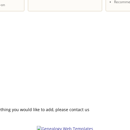
Recommen
-on
hing you would like to add, please contact us