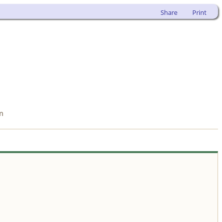
Share
Print
m