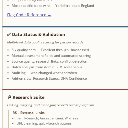
Most-specific place wins — Yorkshire beats England
Flag Code Reference →
✅ Data Status & Validation
Multi-level data quality scoring for person records
Six quality tiers — Excellent through Unassessed
Manual assessment fields and automated scoring
Source quality, research links, conflict detection
Batch analysis from Admin → Miscellaneous
Audit log — who changed what and when
Add-on slots: Research Status, DNA Confidence
🔎 Research Suite
Linking, merging, and managing records across platforms
RS – External Links
FamilySearch, Ancestry, Geni, WikiTree
URL cleaning, quick-launch buttons