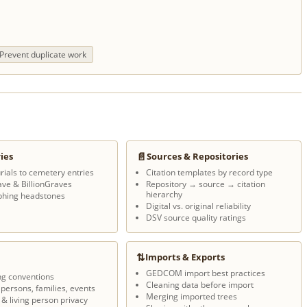
Prevent duplicate work
📄
ies
Sources & Repositories
rials to cemetery entries
Citation templates by record type
ave & BillionGraves
Repository → source → citation
hierarchy
phing headstones
Digital vs. original reliability
DSV source quality ratings
⇅
Imports & Exports
GEDCOM import best practices
ng conventions
Cleaning data before import
 persons, families, events
Merging imported trees
 & living person privacy