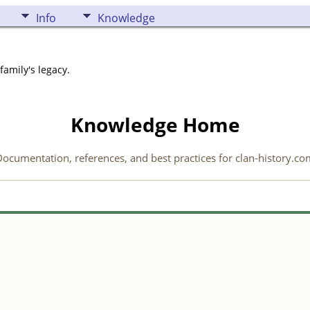
Info
Knowledge
family's legacy.
Knowledge Home
ocumentation, references, and best practices for clan-history.co