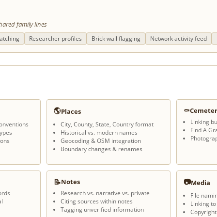
hared family lines
atching
Researcher profiles
Brick wall flagging
Network activity feed
🌎
⚰
Cemeter
Places
Linking bu
onventions
City, County, State, Country format
Find A Gr
types
Historical vs. modern names
Photogra
ions
Geocoding & OSM integration
Boundary changes & renames
📝
📷
Notes
Media
ords
Research vs. narrative vs. private
File nami
l
Citing sources within notes
Linking to
Tagging unverified information
Copyright