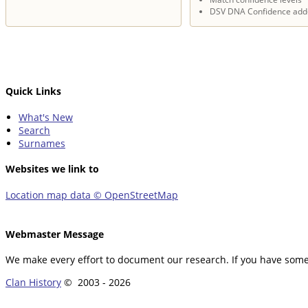
DSV DNA Confidence add
Quick Links
What's New
Search
Surnames
Websites we link to
Location map data © OpenStreetMap
Webmaster Message
We make every effort to document our research. If you have somet
Clan History
© 2003 -
2026