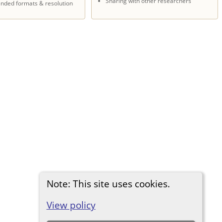
Sharing with other researchers
ded formats & resolution
Note: This site uses cookies.
View policy