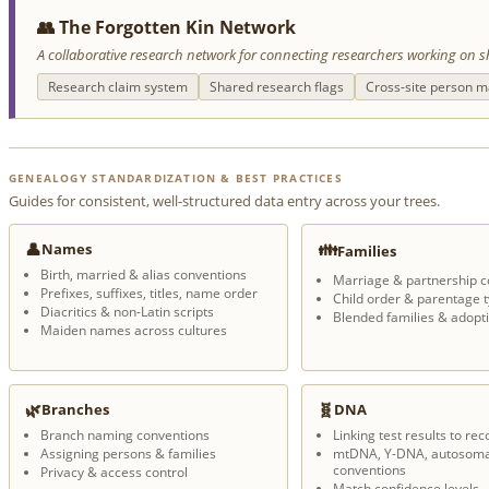
👥 The Forgotten Kin Network
A collaborative research network for connecting researchers working on s
Research claim system
Shared research flags
Cross-site person m
GENEALOGY STANDARDIZATION & BEST PRACTICES
Guides for consistent, well-structured data entry across your trees.
👤
👪
Names
Families
Birth, married & alias conventions
Marriage & partnership c
Prefixes, suffixes, titles, name order
Child order & parentage 
Diacritics & non-Latin scripts
Blended families & adopt
Maiden names across cultures
🌿
🧬
Branches
DNA
Branch naming conventions
Linking test results to rec
Assigning persons & families
mtDNA, Y-DNA, autosoma
conventions
Privacy & access control
Match confidence levels