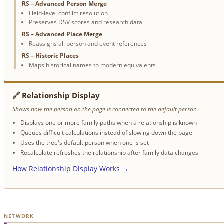
RS – Advanced Person Merge
Field-level conflict resolution
Preserves DSV scores and research data
RS – Advanced Place Merge
Reassigns all person and event references
RS – Historic Places
Maps historical names to modern equivalents
🔗 Relationship Display
Shows how the person on the page is connected to the default person
Displays one or more family paths when a relationship is known
Queues difficult calculations instead of slowing down the page
Uses the tree's default person when one is set
Recalculate refreshes the relationship after family data changes
How Relationship Display Works →
NETWORK