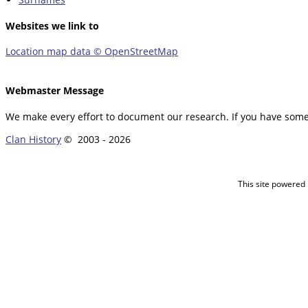
Websites we link to
Location map data © OpenStreetMap
Webmaster Message
We make every effort to document our research. If you have somet
Clan History
© 2003 -
2026
This site powered