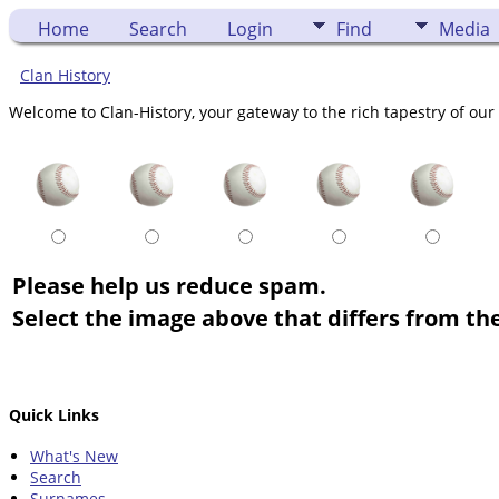
Home
Search
Login
Find
Media
Clan History
Welcome to Clan-History, your gateway to the rich tapestry of our 
Please help us reduce spam.
Select the image above that differs from the
Quick Links
What's New
Search
Surnames