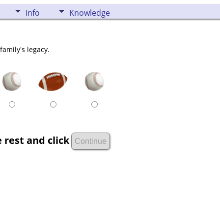
Info
Knowledge
family's legacy.
 rest and click