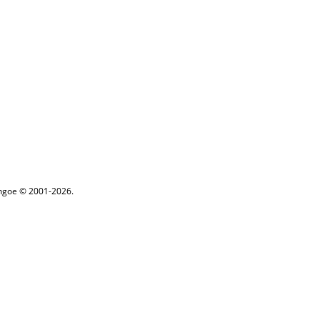
ythgoe © 2001-2026.