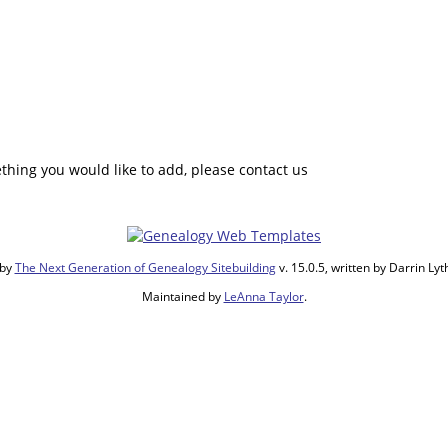
hing you would like to add, please contact us
 by
The Next Generation of Genealogy Sitebuilding
v. 15.0.5, written by Darrin L
Maintained by
LeAnna Taylor
.