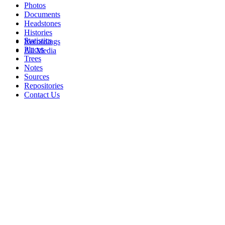
Photos
Documents
Headstones
Histories
Statistics
Recordings
Places
All Media
Trees
Notes
Sources
Repositories
Contact Us