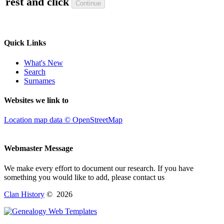
rest and click
Quick Links
What's New
Search
Surnames
Websites we link to
Location map data © OpenStreetMap
Webmaster Message
We make every effort to document our research. If you have
something you would like to add, please contact us
Clan History
©
2026