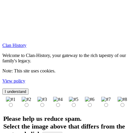
Clan History
Welcome to Clan-History, your gateway to the rich tapestry of our
family's legacy.
Note: This site uses cookies.
View policy
I understand
Please help us reduce spam.
Select the image above that differs from the