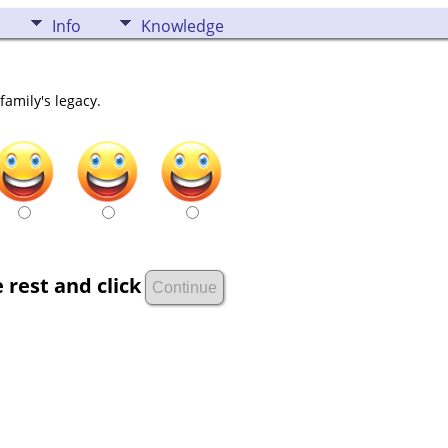
Info
Knowledge
family's legacy.
 rest and click