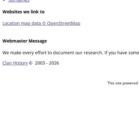
Websites we link to
Location map data © OpenStreetMap
Webmaster Message
We make every effort to document our research. If you have somet
Clan History
© 2003 -
2026
This site powered