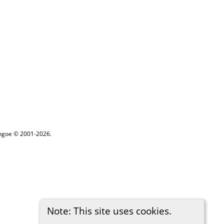
ythgoe © 2001-2026.
Note: This site uses cookies.