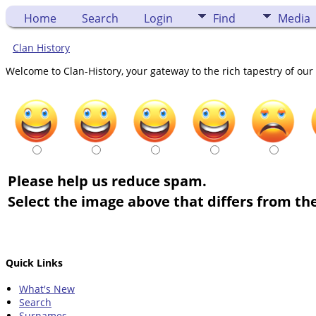
Home
Search
Login
Find
Media
Clan History
Welcome to Clan-History, your gateway to the rich tapestry of our 
Please help us reduce spam.
Select the image above that differs from the
Quick Links
What's New
Search
Surnames