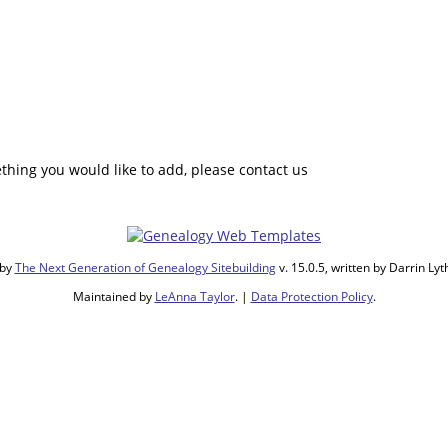
hing you would like to add, please contact us
 by
The Next Generation of Genealogy Sitebuilding
v. 15.0.5, written by Darrin L
Maintained by
LeAnna Taylor
. |
Data Protection Policy
.