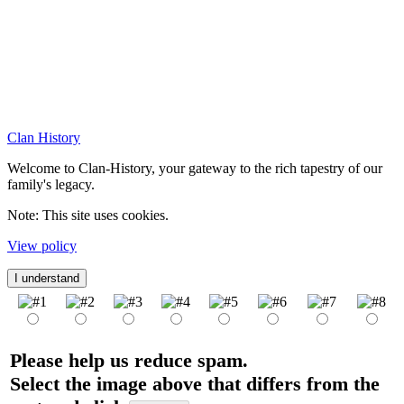
Clan History
Welcome to Clan-History, your gateway to the rich tapestry of our
family's legacy.
Note: This site uses cookies.
View policy
I understand
Please help us reduce spam.
Select the image above that differs from the