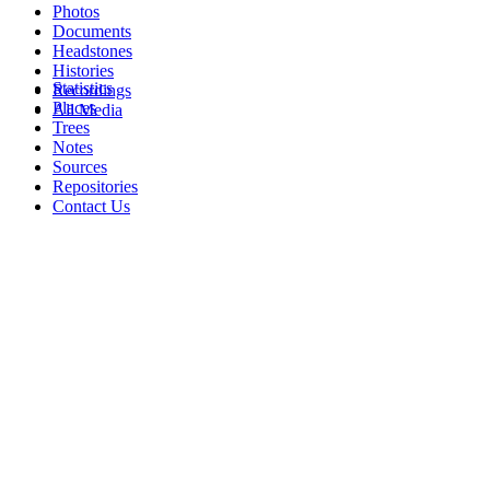
Photos
Documents
Headstones
Histories
Statistics
Recordings
Places
All Media
Trees
Notes
Sources
Repositories
Contact Us