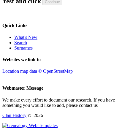
rest and click
Quick Links
What's New
Search
Surnames
Websites we link to
Location map data © OpenStreetMap
Webmaster Message
We make every effort to document our research. If you have
something you would like to add, please contact us
Clan History
©
2026